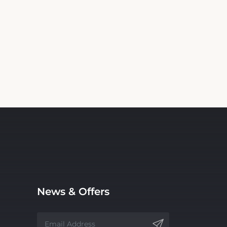
News & Offers