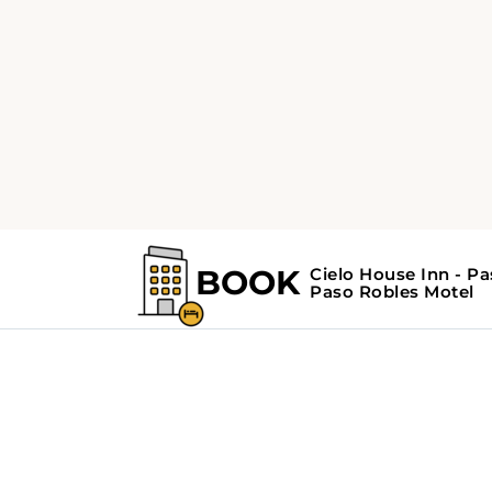
Home
Search Results For - Paso Roble
Search Results Fo