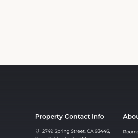
Property Contact Info
Abou
2749 Spring Street, CA 93446,
Room