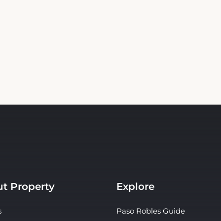
t Property
Explore
s
Paso Robles Guide