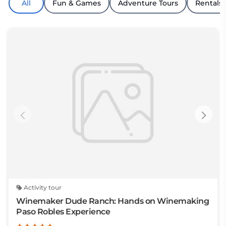
All
Fun & Games
Adventure Tours
Rentals
Activity tour
Winemaker Dude Ranch: Hands on Winemaking
Paso Robles Experience