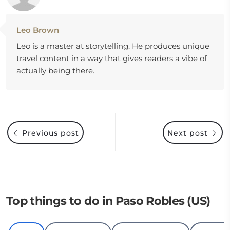
Leo Brown
Leo is a master at storytelling. He produces unique
travel content in a way that gives readers a vibe of
actually being there.
Previous post
Next post
Top things to do in Paso Robles (US)