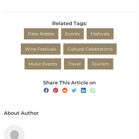
Related Tags:
Paso Robles
Events
Festivals
Wine Festivals
Cultural Celebrations
Music Events
Travel
Tourism
Share This Article on
About Author