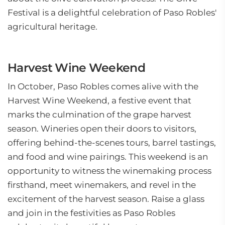
Festival is a delightful celebration of Paso Robles'
agricultural heritage.
Harvest Wine Weekend
In October, Paso Robles comes alive with the
Harvest Wine Weekend, a festive event that
marks the culmination of the grape harvest
season. Wineries open their doors to visitors,
offering behind-the-scenes tours, barrel tastings,
and food and wine pairings. This weekend is an
opportunity to witness the winemaking process
firsthand, meet winemakers, and revel in the
excitement of the harvest season. Raise a glass
and join in the festivities as Paso Robles