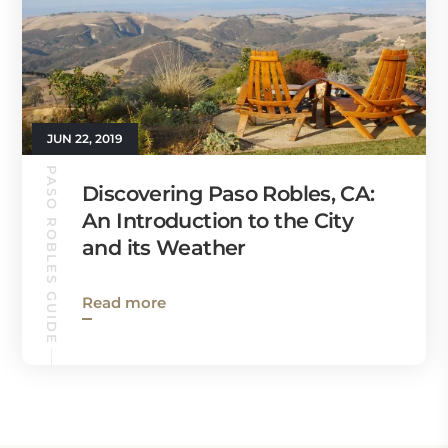
JUN 22, 2019
PASO ROBLES GUIDE
Discovering Paso Robles, CA:
An Introduction to the City
and its Weather
Read more