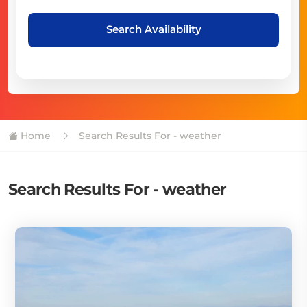
Search Availability
Home
Search Results For - weather
Search Results For - weather