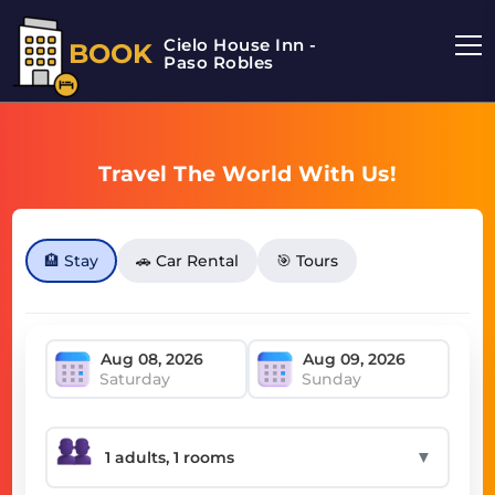
Cielo House Inn -
BOOK
Paso Robles
Travel The World With Us!
🏨 Stay
🚗 Car Rental
🎯 Tours
Saturday
Sunday
▼