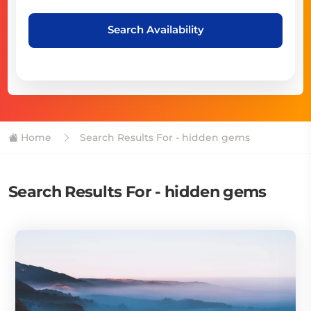
Search Availability
Home
Search Results For - hidden gems
Search Results For - hidden gems