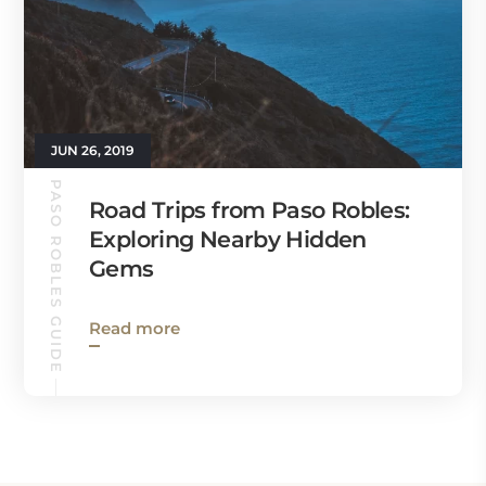
JUN 26, 2019
PASO ROBLES GUIDE
Road Trips from Paso Robles:
Exploring Nearby Hidden
Gems
Read more