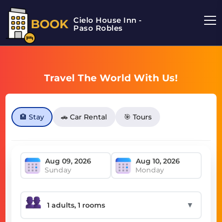
Cielo House Inn -
BOOK
Paso Robles
Travel The World With Us!
🏨 Stay
🚗 Car Rental
🎯 Tours
Sunday
Monday
▼