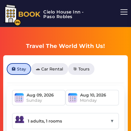
Cielo House Inn -
BOOK
Paso Robles
Travel The World With Us!
🏨 Stay
🚗 Car Rental
🎯 Tours
Sunday
Monday
▼