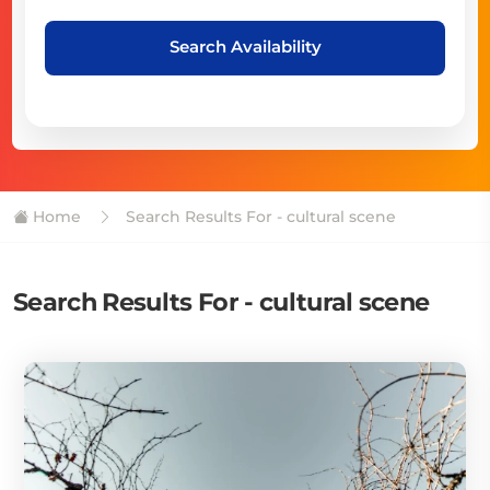
Search Availability
Home
Search Results For - cultural scene
Search Results For - cultural scene