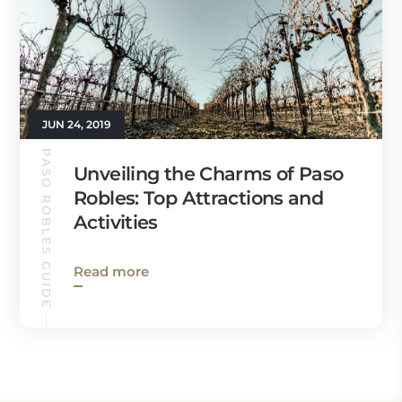
JUN 24, 2019
PASO ROBLES GUIDE
Unveiling the Charms of Paso
Robles: Top Attractions and
Activities
Read more